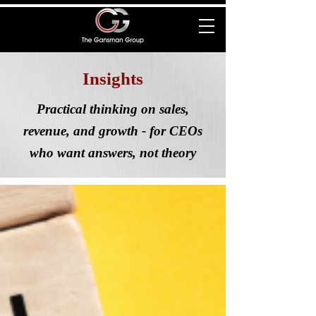
Insights
Practical thinking on sales,
revenue, and growth - for CEOs
who want answers, not theory