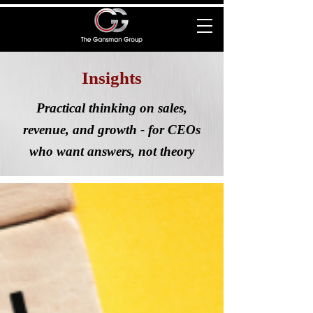
Insights
Practical thinking on sales,
revenue, and growth - for CEOs
who want answers, not theory