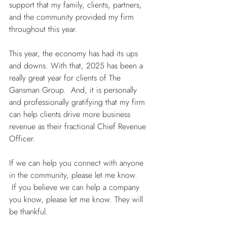
support that my family, clients, partners, 
and the community provided my firm 
throughout this year.
This year, the economy has had its ups 
and downs. With that, 2025 has been a 
really great year for clients of The 
Gansman Group.  And, it is personally 
and professionally gratifying that my firm 
can help clients drive more business 
revenue as their fractional Chief Revenue 
Officer.
If we can help you connect with anyone 
in the community, please let me know. 
 If you believe we can help a company 
you know, please let me know. They will 
be thankful.