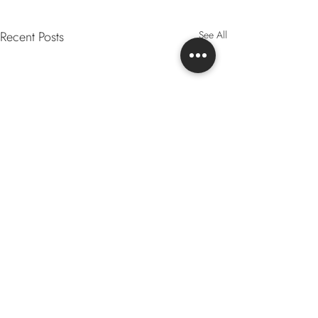
Recent Posts
See All
Comments