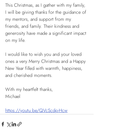
This Christmas, as I gather with my family, 
I will be giving thanks for the guidance of 
my mentors, and support from my 
friends, and family. Their kindness and 
generosity have made a significant impact 
on my life.
I would like to wish you and your loved 
ones a very Merry Christmas and a Happy 
New Year filled with warmth, happiness, 
and cherished moments.
With my heartfelt thanks,
Michael
https://youtu.be/QVcScdp-Hcw