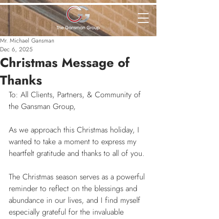
Mr. Michael Gansman
Dec 6, 2025
Christmas Message of
Thanks
To: All Clients, Partners, & Community of 
the Gansman Group,
As we approach this Christmas holiday, I 
wanted to take a moment to express my 
heartfelt gratitude and thanks to all of you.
The Christmas season serves as a powerful 
reminder to reflect on the blessings and 
abundance in our lives, and I find myself 
especially grateful for the invaluable 