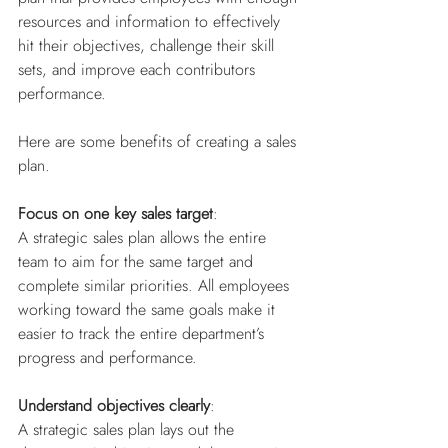
resources and information to effectively 
hit their objectives, challenge their skill 
sets, and improve each contributors 
performance.
Here are some benefits of creating a sales 
plan.
Focus on one key sales target
: 
A strategic sales plan allows the entire 
team to aim for the same target and 
complete similar priorities. All employees 
working toward the same goals make it 
easier to track the entire department’s 
progress and performance.
Understand objectives clearly
: 
A strategic sales plan lays out the 