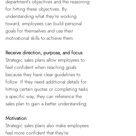
department’s objectives and the reasoning 
for hitting these objectives. By 
understanding what they’re working 
toward, employees can build personal 
goals for themselves and use their 
motivational skills to achieve them.
Receive direction, purpose, and focus
: 
Strategic sales plans allow employees to 
feel confident when reaching goals 
because they have clear guidelines to 
follow. If they need additional details for 
hitting certain quotas or completing tasks 
a specific way, they can reference the 
sales plan to gain a better understanding. 
Motivation
:
Strategic sales plans also make employees 
feel more confident that they’re 