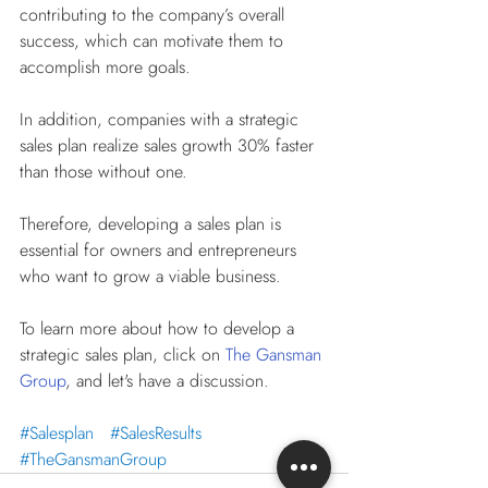
contributing to the company’s overall 
success, which can motivate them to 
accomplish more goals.
In addition, companies with a strategic 
sales plan realize sales growth 30% faster 
than those without one. 
Therefore, developing a sales plan is 
essential for owners and entrepreneurs 
who want to grow a viable business.
To learn more about how to develop a 
strategic sales plan, click on 
The Gansman 
Group
, and let's have a discussion.
#Salesplan
#SalesResults
#TheGansmanGroup