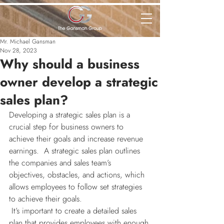
Mr. Michael Gansman
Nov 28, 2023
Why should a business
owner develop a strategic
sales plan?
Developing a strategic sales plan is a 
crucial step for business owners to 
achieve their goals and increase revenue 
earnings.  A strategic sales plan outlines 
the companies and sales team’s 
objectives, obstacles, and actions, which 
allows employees to follow set strategies 
to achieve their goals.
 It’s important to create a detailed sales 
plan that provides employees with enough 